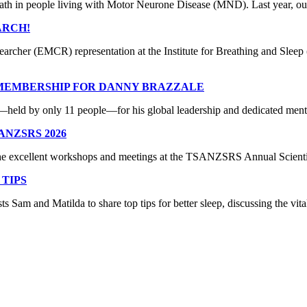
ath in people living with Motor Neurone Disease (MND). Last year, our 
ARCH!
earcher (EMCR) representation at the Institute for Breathing and Sl
 MEMBERSHIP FOR DANNY BRAZZALE
ld by only 11 people—for his global leadership and dedicated mentors
ANZSRS 2026
 the excellent workshops and meetings at the TSANZSRS Annual Scient
 TIPS
Sam and Matilda to share top tips for better sleep, discussing the vita