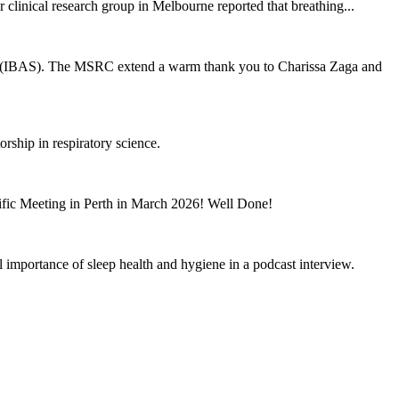
clinical research group in Melbourne reported that breathing...
eep (IBAS). The MSRC extend a warm thank you to Charissa Zaga and
hip in respiratory science.
ific Meeting in Perth in March 2026! Well Done!
l importance of sleep health and hygiene in a podcast interview.