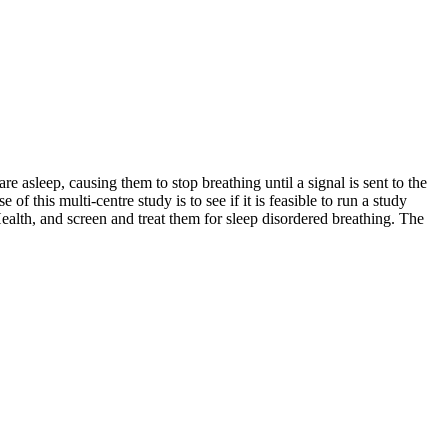
e asleep, causing them to stop breathing until a signal is sent to the
this multi-centre study is to see if it is feasible to run a study
alth, and screen and treat them for sleep disordered breathing. The