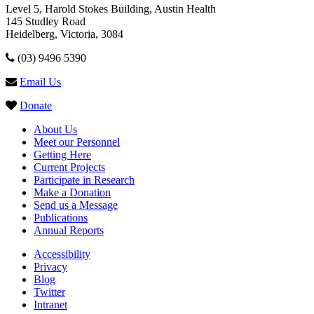
Level 5, Harold Stokes Building, Austin Health
145 Studley Road
Heidelberg, Victoria, 3084
(03) 9496 5390
Email Us
Donate
About Us
Meet our Personnel
Getting Here
Current Projects
Participate in Research
Make a Donation
Send us a Message
Publications
Annual Reports
Accessibility
Privacy
Blog
Twitter
Intranet