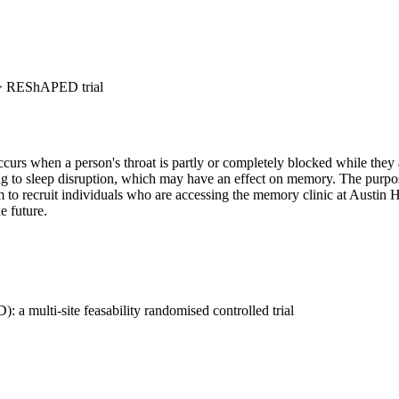
>
REShAPED trial
urs when a person's throat is partly or completely blocked while they ar
to sleep disruption, which may have an effect on memory. The purpose of 
o recruit individuals who are accessing the memory clinic at Austin He
e future.
 multi-site feasability randomised controlled trial