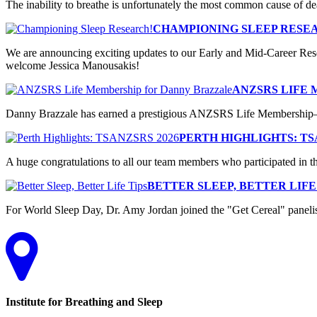
The inability to breathe is unfortunately the most common cause of de
CHAMPIONING SLEEP RESE
We are announcing exciting updates to our Early and Mid-Career Res
welcome Jessica Manousakis!
ANZSRS LIFE
Danny Brazzale has earned a prestigious ANZSRS Life Membership—he
PERTH HIGHLIGHTS: TS
A huge congratulations to all our team members who participated in
BETTER SLEEP, BETTER LIFE
For World Sleep Day, Dr. Amy Jordan joined the "Get Cereal" panelists 
Institute for Breathing and Sleep