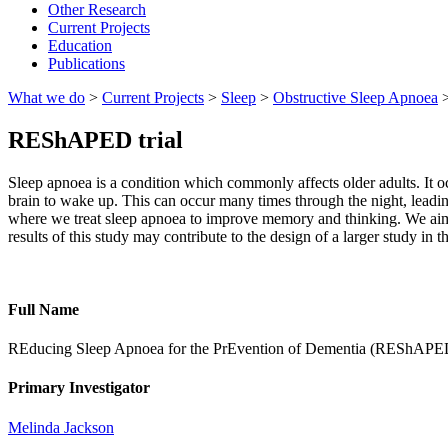
Other Research
Current Projects
Education
Publications
What we do
>
Current Projects
>
Sleep
>
Obstructive Sleep Apnoea
REShAPED trial
Sleep apnoea is a condition which commonly affects older adults. It occ
brain to wake up. This can occur many times through the night, leading 
where we treat sleep apnoea to improve memory and thinking. We aim t
results of this study may contribute to the design of a larger study in th
Full Name
REducing Sleep Apnoea for the PrEvention of Dementia (REShAPED): a
Primary Investigator
Melinda Jackson