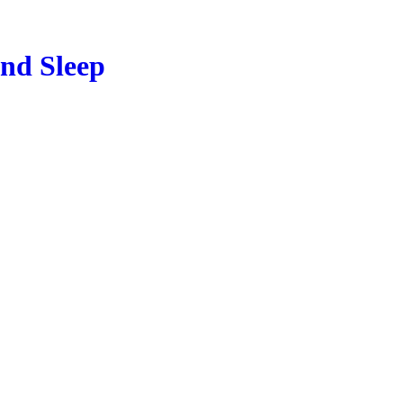
and Sleep