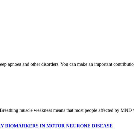
leep apnoea and other disorders. You can make an important contributio
reathing muscle weakness means that most people affected by MND will
Y BIOMARKERS IN MOTOR NEURONE DISEASE