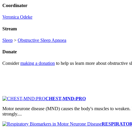
Coordinator
Veronica Odeke
Stream
Sleep
>
Obstructive Sleep Apnoea
Donate
Consider
making a donation
to help us learn more about obstructive s
CHEST-MND:PRO
Motor neurone disease (MND) causes the body's muscles to weaken. B
strongly....
RESPIRATOR