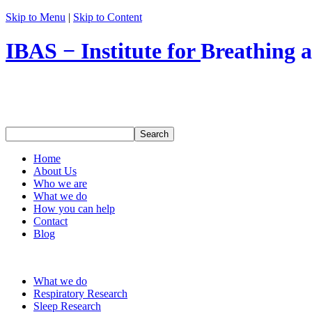
Skip to Menu
|
Skip to Content
IBAS − Institute for
Breathing 
Home
About Us
Who we are
What we do
How you can help
Contact
Blog
What we do
Respiratory Research
Sleep Research