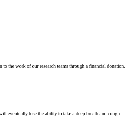
n to the work of our research teams through a financial donation.
 eventually lose the ability to take a deep breath and cough