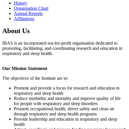
History
Organisation Chart
Annual Reports
Affiliations
About Us
IBAS is an incorporated not-for-profit organisation dedicated to
promoting, facilitating, and coordinating research and education in
respiratory and sleep health.
Our Mission Statement
The objectives of the Institute are to:
Promote and provide a focus for research and education in
respiratory and sleep health
Reduce morbidity and mortality and improve quality of life
for people with respiratory and sleep disorders
Promote occupational health, driver safety and clean air
through respiratory and sleep health programs
Provide leadership and education in respiratory and sleep
health