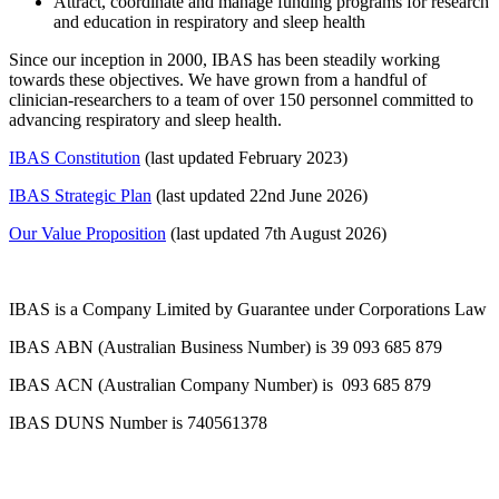
Attract, coordinate and manage funding programs for research
and education in respiratory and sleep health
Since our inception in 2000, IBAS has been steadily working
towards these objectives. We have grown from a handful of
clinician-researchers to a team of over 150 personnel committed to
advancing respiratory and sleep health.
IBAS Constitution
(last updated February 2023)
IBAS Strategic Plan
(last updated 22nd June 2026)
Our Value Proposition
(last updated 7th August 2026)
IBAS is a Company Limited by Guarantee under Corporations Law
IBAS ABN (Australian Business Number) is 39 093 685 879
IBAS ACN (Australian Company Number) is 093 685 879
IBAS DUNS Number is 740561378