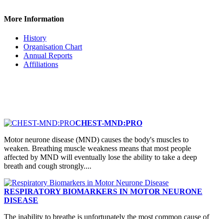
More Information
History
Organisation Chart
Annual Reports
Affiliations
CHEST-MND:PRO
Motor neurone disease (MND) causes the body's muscles to
weaken. Breathing muscle weakness means that most people
affected by MND will eventually lose the ability to take a deep
breath and cough strongly....
RESPIRATORY BIOMARKERS IN MOTOR NEURONE
DISEASE
The inability to breathe is unfortunately the most common cause of