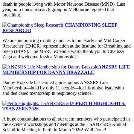
death in people living with Motor Neurone Disease (MND). Last
year, our clinical research group in Melbourne reported that
breathing...
CHAMPIONING SLEEP
RESEARCH!
We are announcing exciting updates to our Early and Mid-Career
Researcher (EMCR) representation at the Institute for Breathing and
Sleep (IBAS). The MSRC extend a warm thank you to Charissa
Zaga and welcome Jessica Manousakis!
ANZSRS LIFE
MEMBERSHIP FOR DANNY BRAZZALE
Danny Brazzale has earned a prestigious ANZSRS Life
Membership—held by only 11 people—for his global leadership
and dedicated mentorship in respiratory science.
PERTH HIGHLIGHTS:
TSANZSRS 2026
A huge congratulations to all our team members who participated in
the excellent workshops and meetings at the TSANZSRS Annual
Scientific Meeting in Perth in March 2026! Well Done!