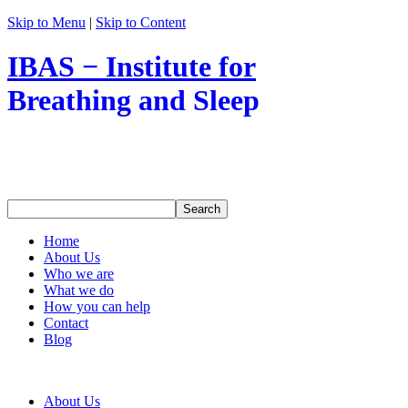
Skip to Menu
|
Skip to Content
IBAS − Institute for
Breathing and Sleep
Home
About Us
Who we are
What we do
How you can help
Contact
Blog
About Us