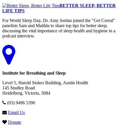
BETTER SLEEP, BETTER
LIFE TIPS
For World Sleep Day, Dr. Amy Jordan joined the "Get Cereal"
panelists Sam and Matilda to share top tips for better sleep,
discussing the vital importance of sleep health and hygiene in a
podcast interview.
Institute for Breathing and Sleep
Level 5, Harold Stokes Building, Austin Health
145 Studley Road
Heidelberg, Victoria, 3084
(03) 9496 5390
Email Us
Donate