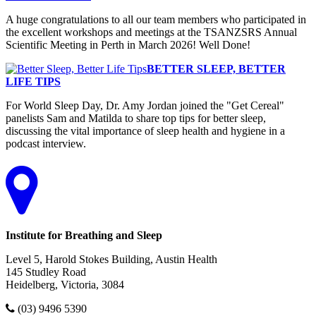
A huge congratulations to all our team members who participated in
the excellent workshops and meetings at the TSANZSRS Annual
Scientific Meeting in Perth in March 2026! Well Done!
BETTER SLEEP, BETTER
LIFE TIPS
For World Sleep Day, Dr. Amy Jordan joined the "Get Cereal"
panelists Sam and Matilda to share top tips for better sleep,
discussing the vital importance of sleep health and hygiene in a
podcast interview.
Institute for Breathing and Sleep
Level 5, Harold Stokes Building, Austin Health
145 Studley Road
Heidelberg, Victoria, 3084
(03) 9496 5390