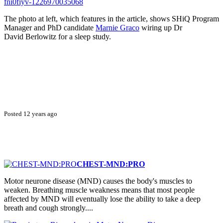
fni0fiyv-1226970035068
The photo at left, which features in the article, shows SHiQ Program
Manager and PhD candidate
Marnie Graco
wiring up Dr
David Berlowitz for a sleep study.
Posted 12 years ago
CHEST-MND:PRO
Motor neurone disease (MND) causes the body's muscles to
weaken. Breathing muscle weakness means that most people
affected by MND will eventually lose the ability to take a deep
breath and cough strongly....