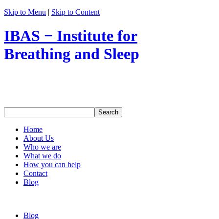
Skip to Menu
|
Skip to Content
IBAS − Institute for
Breathing and Sleep
Home
About Us
Who we are
What we do
How you can help
Contact
Blog
Blog