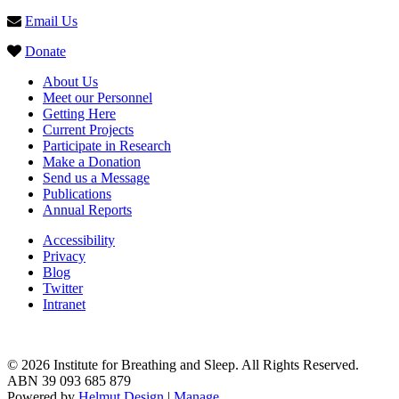
Email Us
Donate
About Us
Meet our Personnel
Getting Here
Current Projects
Participate in Research
Make a Donation
Send us a Message
Publications
Annual Reports
Accessibility
Privacy
Blog
Twitter
Intranet
© 2026 Institute for Breathing and Sleep. All Rights Reserved.
ABN 39 093 685 879
Powered by
Helmut Design
|
Manage