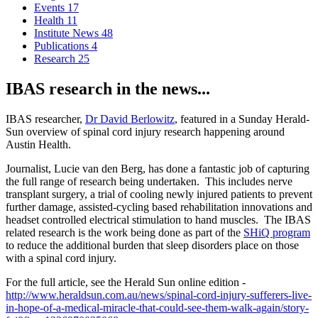
Events
17
Health
11
Institute News
48
Publications
4
Research
25
IBAS research in the news...
IBAS researcher,
Dr David Berlowitz
, featured in a Sunday Herald-
Sun overview of spinal cord injury research happening around
Austin Health.
Journalist, Lucie van den Berg, has done a fantastic job of capturing
the full range of research being undertaken. This includes nerve
transplant surgery, a trial of cooling newly injured patients to prevent
further damage, assisted-cycling based rehabilitation innovations and
headset controlled electrical stimulation to hand muscles. The IBAS
related research is the work being done as part of the
SHiQ program
to reduce the additional burden that sleep disorders place on those
with a spinal cord injury.
For the full article, see the Herald Sun online edition -
http://www.heraldsun.com.au/news/spinal-cord-injury-sufferers-live-
in-hope-of-a-medical-miracle-that-could-see-them-walk-again/story-