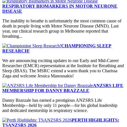
RESPIRATORY BIOMARKERS IN MOTOR NEURONE
DISEASE
The inability to breathe is unfortunately the most common cause of
death in people living with Motor Neurone Disease (MND). Last
year, our clinical research group in Melbourne reported that
breathing...
CHAMPIONING SLEEP
RESEARCH!
We are announcing exciting updates to our Early and Mid-Career
Researcher (EMCR) representation at the Institute for Breathing and
Sleep (IBAS). The MSRC extend a warm thank you to Charissa
Zaga and welcome Jessica Manousakis!
ANZSRS LIFE
MEMBERSHIP FOR DANNY BRAZZALE
Danny Brazzale has earned a prestigious ANZSRS Life
Membership—held by only 11 people—for his global leadership
and dedicated mentorship in respiratory science.
PERTH HIGHLIGHTS:
TSANZSRS 2026